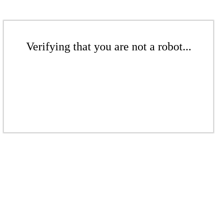
Verifying that you are not a robot...