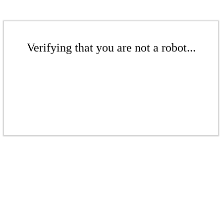
Verifying that you are not a robot...