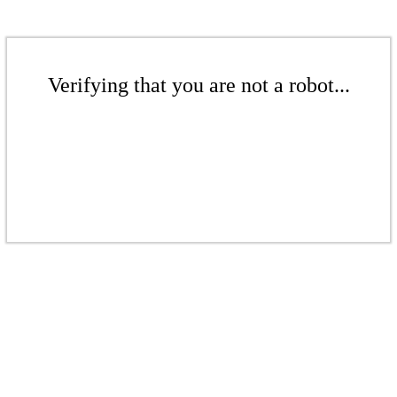
Verifying that you are not a robot...