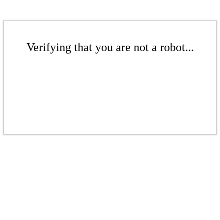
Verifying that you are not a robot...