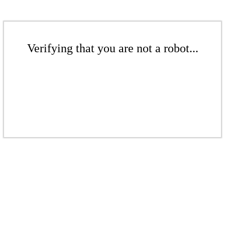
Verifying that you are not a robot...