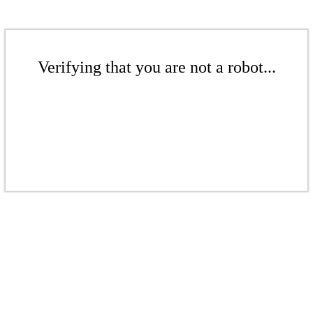
Verifying that you are not a robot...