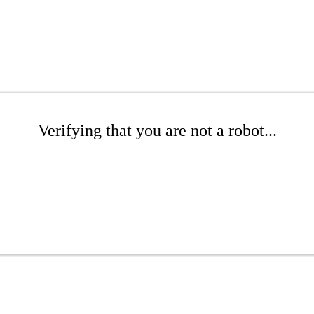
Verifying that you are not a robot...