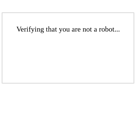
Verifying that you are not a robot...