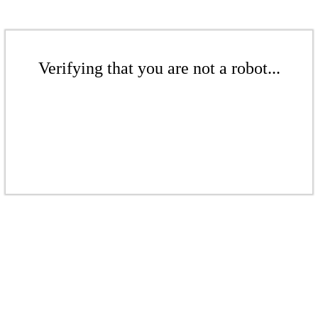
Verifying that you are not a robot...