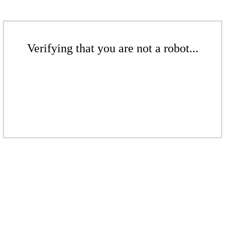
Verifying that you are not a robot...