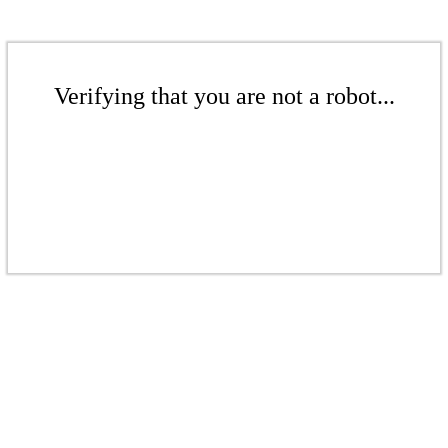
Verifying that you are not a robot...