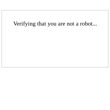
Verifying that you are not a robot...