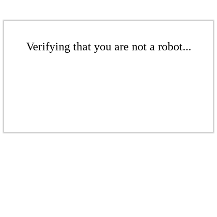
Verifying that you are not a robot...