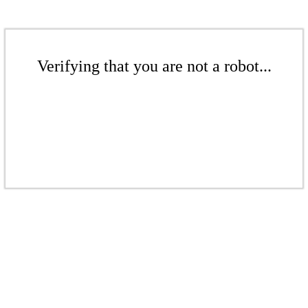
Verifying that you are not a robot...