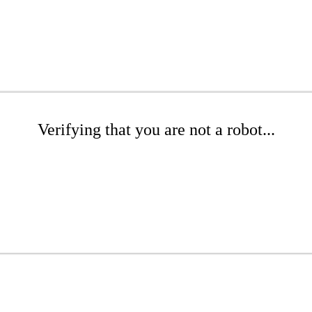
Verifying that you are not a robot...