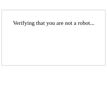
Verifying that you are not a robot...