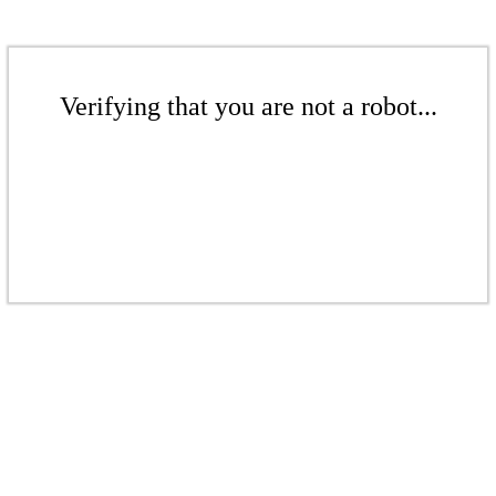
Verifying that you are not a robot...