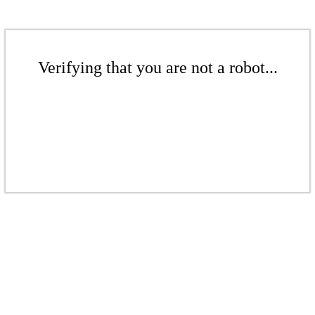
Verifying that you are not a robot...