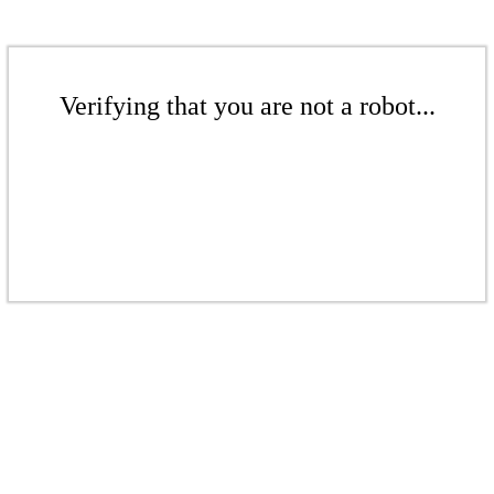
Verifying that you are not a robot...