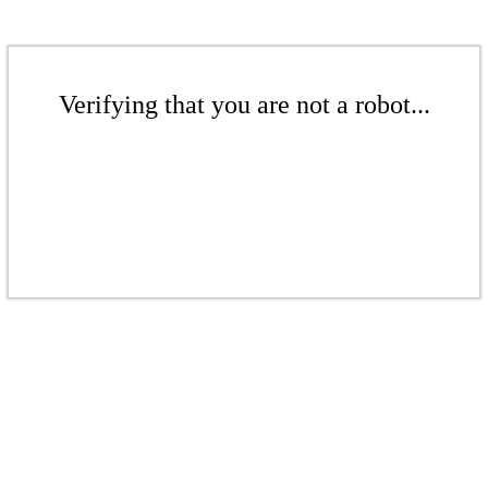
Verifying that you are not a robot...