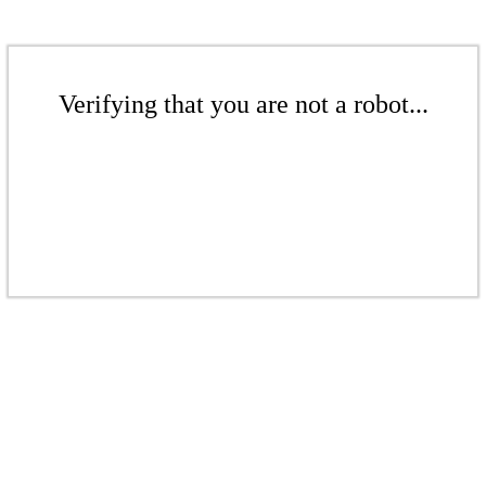
Verifying that you are not a robot...