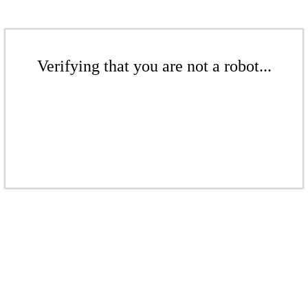
Verifying that you are not a robot...