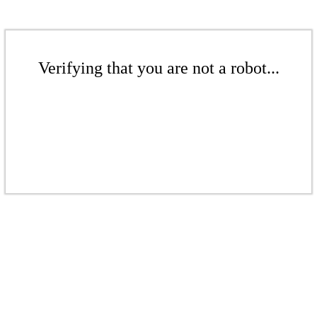
Verifying that you are not a robot...