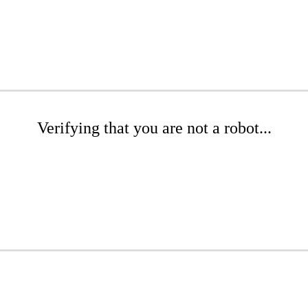
Verifying that you are not a robot...