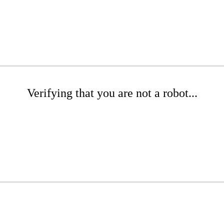
Verifying that you are not a robot...