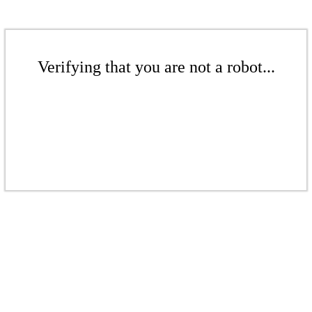
Verifying that you are not a robot...