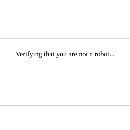
Verifying that you are not a robot...